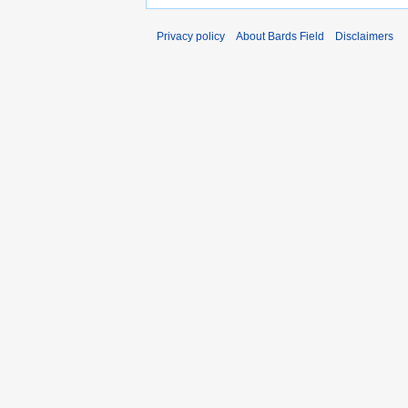
Privacy policy
About Bards Field
Disclaimers