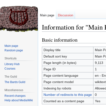
Main page
Discussion
Information for "Main 
Basic information
Jump
Jump
to
to
Main page
navigation
search
Display title
Main P
Random page
Default sort key
Main P
Shortcuts
Page length (in bytes)
9,113
Library Hub
Courses
Page ID
1
Page content language
en - En
The Guild
Page content model
wikitext
The Bards Guild
Indexing by robots
Allowe
Miscellaneous
Number of redirects to this page
0
Recent changes
Help about MediaWiki
Counted as a content page
Yes