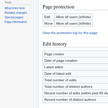
Tools
Page protection
What links here
Related changes
Edit
Allow all users (infinite)
Special pages
Page information
Move
Allow all users (infinite)
View the protection log for this page.
Edit history
Page creator
Date of page creation
Latest editor
Date of latest edit
Total number of edits
Total number of distinct authors
Recent number of edits (within past 90 da
Recent number of distinct authors